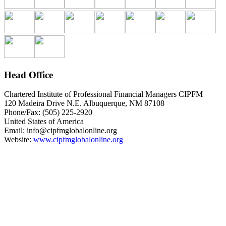
Head Office
Chartered Institute of Professional Financial Managers CIPFM
120 Madeira Drive N.E. Albuquerque, NM 87108
Phone/Fax: (505) 225-2920
United States of America
Email:
info@cipfmglobalonline.org
Website:
www.cipfmglobalonline.org