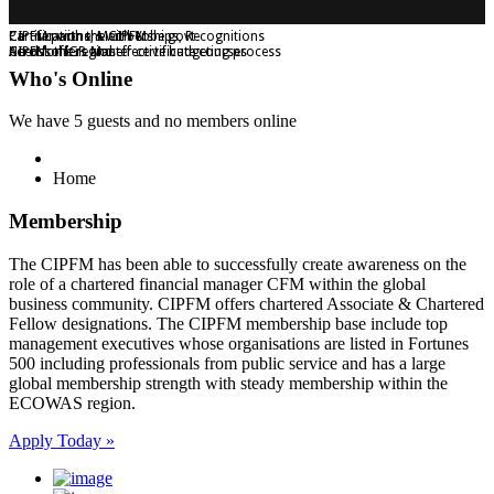
Certifications, Memberships, Recognitions
Partner with the CIPFM
CIPFM partners with Yobe govt
CIPFM offers Master certificate courses
Across the region
Need for IGR and effective budgeting process
Who's Online
We have 5 guests and no members online
Home
Membership
The CIPFM has been able to successfully create awareness on the
role of a chartered financial manager CFM within the global
business community. CIPFM offers chartered Associate & Chartered
Fellow designations. The CIPFM membership base include top
management executives whose organisations are listed in Fortunes
500 including professionals from public service and has a large
global membership strength with steady membership within the
ECOWAS region.
Apply Today »