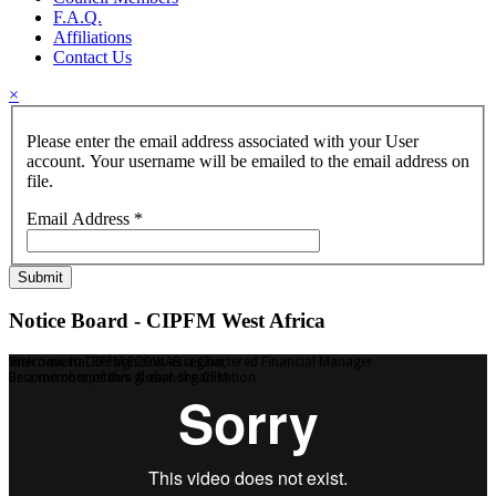
F.A.Q.
Affiliations
Contact Us
×
Please enter the email address associated with your User
account. Your username will be emailed to the email address on
file.
Email Address
*
Submit
Notice Board - CIPFM West Africa
Welcome to CIPFM ECOWAS region,
International Recognition as a Chartered Financial Manager
Be a member of this global organisation
Become competitive & earn the CFM