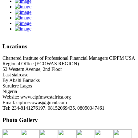
Locations
Chartered Institute of Professional Financial Managers CIPFM USA
Regional Office (ECOWAS REGION)
53 Western Avenue, 2nd Floor
Last staircase
By Abalti Barracks
Surulere Lagos
Nigeria
Website: www.cipfmwestafrica.org
Email:
cipfmecowas@gmail.com
Tel:
234-8141276197, 08152069435, 08050347461
Photo Gallery