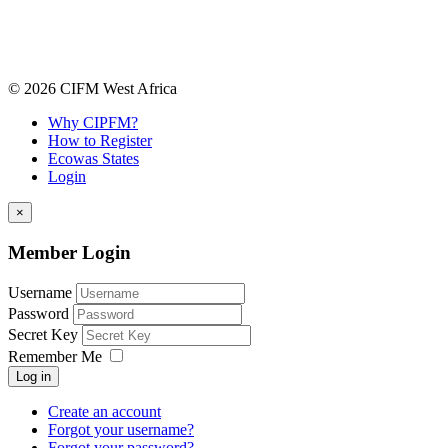
© 2026 CIFM West Africa
Why CIPFM?
How to Register
Ecowas States
Login
×
Member Login
Username
Password
Secret Key
Remember Me
Log in
Create an account
Forgot your username?
Forgot your password?