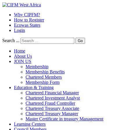
Why CIPFM?
How to Register
Ecowas States
Login
Search ...
Go
Home
About Us
JOIN US
Membership
Membership Benefits
Chartered Members
Membership Form
Education & Training
Chartered Financial Manager
Chartered Investment Analyst
Chartered Fraud Controller
Chartered Treasury Associate
Chartered Treasury Manager
Master Certificate in treasury Management
Learning Centers
Council Members